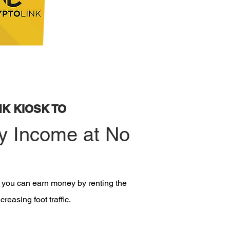
K KIOSK TO
y Income at No
, you can earn money by renting the
reasing foot traffic.